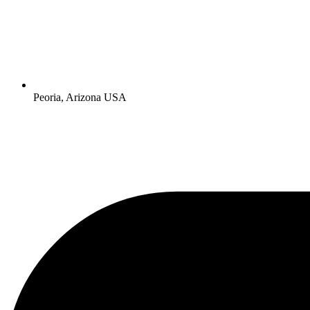
Peoria, Arizona USA