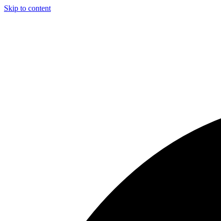
Skip to content