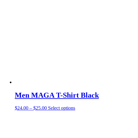
Men MAGA T-Shirt Black
$
24.00
–
$
25.00
Select options