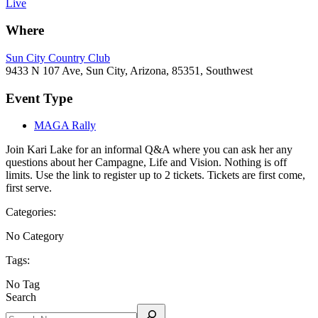
Live
Where
Sun City Country Club
9433 N 107 Ave, Sun City, Arizona, 85351, Southwest
Event Type
MAGA Rally
Join Kari Lake for an informal Q&A where you can ask her any
questions about her Campagne, Life and Vision. Nothing is off
limits. Use the link to register up to 2 tickets. Tickets are first come,
first serve.
Categories:
No Category
Tags:
No Tag
Search