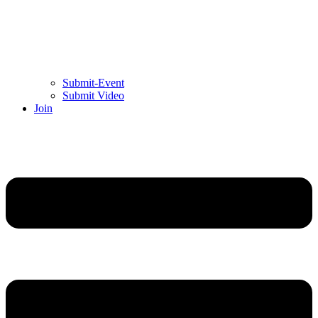
Submit-Event
Submit Video
Join