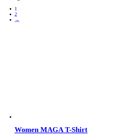
1
2
→
Women MAGA T-Shirt