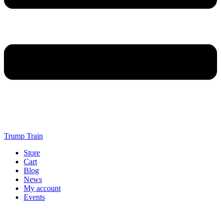
Trump Train
Store
Cart
Blog
News
My account
Events