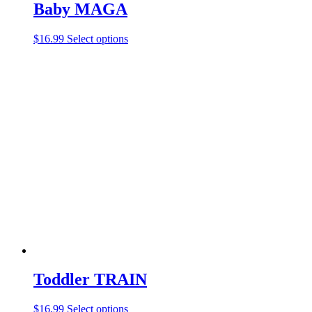
Baby MAGA
$
16.99
Select options
Toddler TRAIN
$
16.99
Select options