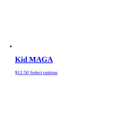
Kid MAGA
$
12.50
Select options