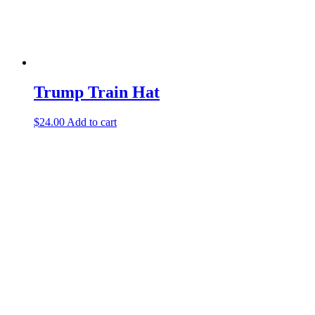
Trump Train Hat
$
24.00
Add to cart