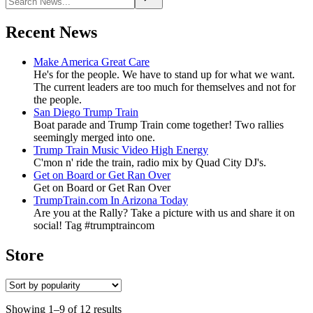
Recent News
Make America Great Care
He's for the people. We have to stand up for what we want.
The current leaders are too much for themselves and not for
the people.
San Diego Trump Train
Boat parade and Trump Train come together! Two rallies
seemingly merged into one.
Trump Train Music Video High Energy
C'mon n' ride the train, radio mix by Quad City DJ's.
Get on Board or Get Ran Over
Get on Board or Get Ran Over
TrumpTrain.com In Arizona Today
Are you at the Rally? Take a picture with us and share it on
social! Tag #trumptraincom
Store
Showing 1–9 of 12 results