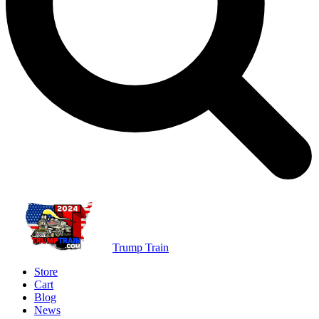
Trump Train
Store
Cart
Blog
News