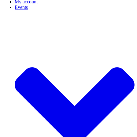
My account
Events