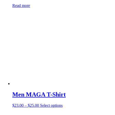
Read more
Men MAGA T-Shirt
$
23.00
–
$
25.00
Select options