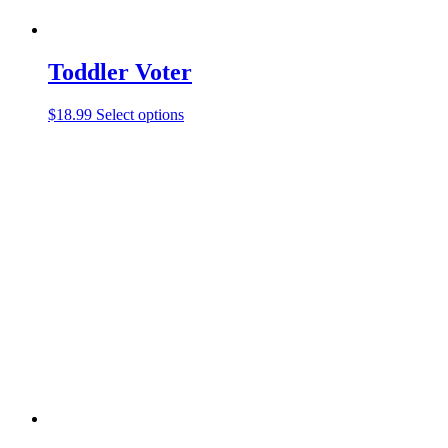
Toddler Voter
$
18.99
Select options