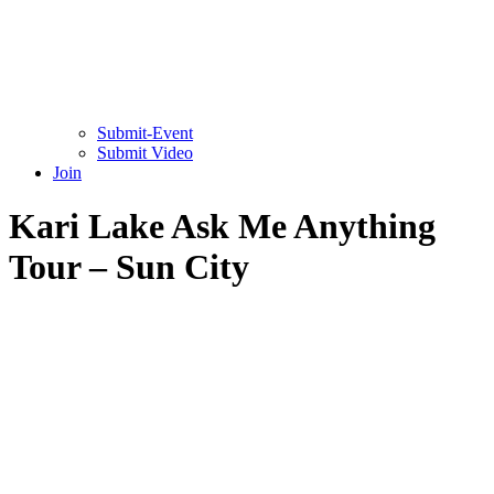
Submit-Event
Submit Video
Join
Kari Lake Ask Me Anything
Tour – Sun City