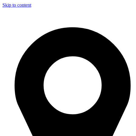
Skip to content