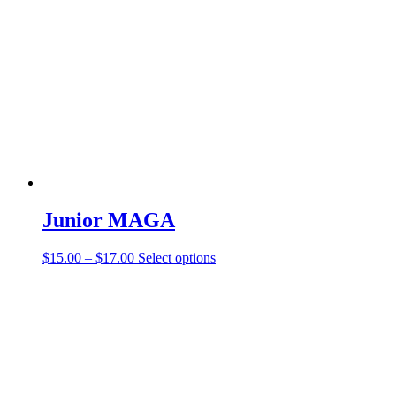
Junior MAGA
$
15.00
–
$
17.00
Select options