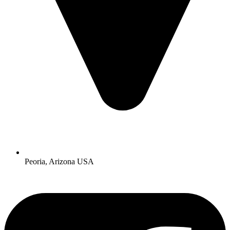
Peoria, Arizona USA