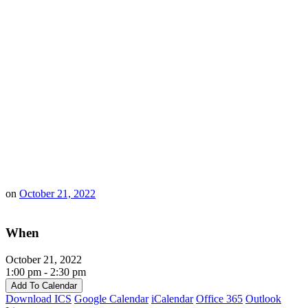
on
October 21, 2022
When
October 21, 2022
1:00 pm - 2:30 pm
Add To Calendar
Download ICS
Google Calendar
iCalendar
Office 365
Outlook