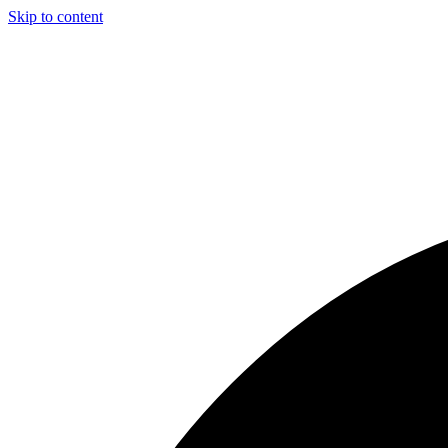
Skip to content