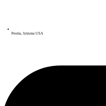
Peoria, Arizona USA