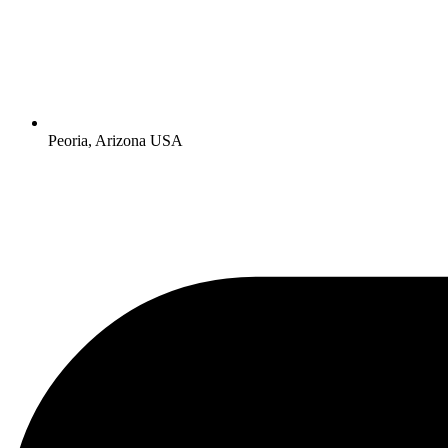
Peoria, Arizona USA