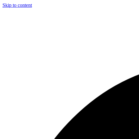
Skip to content